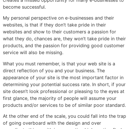
become successful.
My personal perspective on e-businesses and their
websites, is that if they don’t take pride in their
websites and show to their customers a passion for
what they do, chances are, they won’t take pride in their
products, and the passion for providing good customer
service will also be missing.
What you must remember, is that your web site is a
direct reflection of you and your business. The
appearance of your site is the most important factor in
determining your potential success rate. In short, if your
site doesn’t look professional or pleasing to the eyes at
first glance, the majority of people will assume your
products and/or services to be of similar poor standard.
At the other end of the scale, you could fall into the trap
of going overboard with the design and over