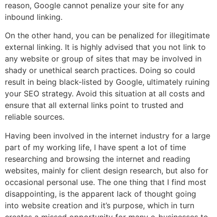
reason, Google cannot penalize your site for any
inbound linking.
On the other hand, you can be penalized for illegitimate
external linking. It is highly advised that you not link to
any website or group of sites that may be involved in
shady or unethical search practices. Doing so could
result in being black-listed by Google, ultimately ruining
your SEO strategy. Avoid this situation at all costs and
ensure that all external links point to trusted and
reliable sources.
Having been involved in the internet industry for a large
part of my working life, I have spent a lot of time
researching and browsing the internet and reading
websites, mainly for client design research, but also for
occasional personal use. The one thing that I find most
disappointing, is the apparent lack of thought going
into website creation and it’s purpose, which in turn
creates a missed opportunity for many e-businesses to