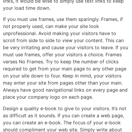
links, it would be wise to simply use text links to keep
your load time down.
If you must use frames, use them sparingly. Frames, if
not properly used, can make your site look
unprofessional. Avoid making your visitors have to
scroll from side to side to view your content. This can
be very irritating and cause your visitors to leave. If you
must use frames, offer your visitors a choice. Frames
verses No Frames. Try to keep the number of clicks
required to get from your main page to any other page
on your site down to four. Keep in mind, your visitors
may enter your site from pages other than your main.
Always have good navigational links on every page and
place your company logo on each page.
Design a quality e-book to give to your visitors. It’s not
as difficult as it sounds. If you can create a web page,
you can create an e-book. The focus of your e-book
should compliment your web site. Simply write about