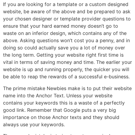
If you are looking for a template or a custom designed
website, be aware of the above and be prepared to ask
your chosen designer or template provider questions to
ensure that your hard earned money doesn’t go to
waste on an inferior design, which contains any of the
above. Asking questions won’t cost you a penny, and in
doing so could actually save you a lot of money over
the long term. Getting your website right first time is
vital in terms of saving money and time. The earlier your
website is up and running properly, the quicker you will
be able to reap the rewards of a successful e-business.
The prime mistake Newbies make is to put their website
name into the Anchor Text. Unless your website
contains your keywords this is a waste of a perfectly
good link. Remember that Google puts a very big
importance on those Anchor texts and they should
always use your keywords.