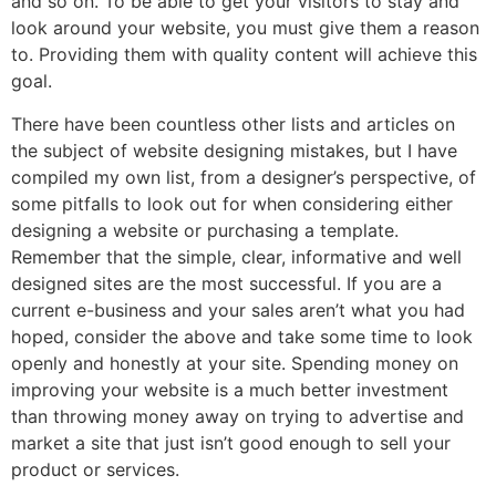
and so on. To be able to get your visitors to stay and
look around your website, you must give them a reason
to. Providing them with quality content will achieve this
goal.
There have been countless other lists and articles on
the subject of website designing mistakes, but I have
compiled my own list, from a designer’s perspective, of
some pitfalls to look out for when considering either
designing a website or purchasing a template.
Remember that the simple, clear, informative and well
designed sites are the most successful. If you are a
current e-business and your sales aren’t what you had
hoped, consider the above and take some time to look
openly and honestly at your site. Spending money on
improving your website is a much better investment
than throwing money away on trying to advertise and
market a site that just isn’t good enough to sell your
product or services.