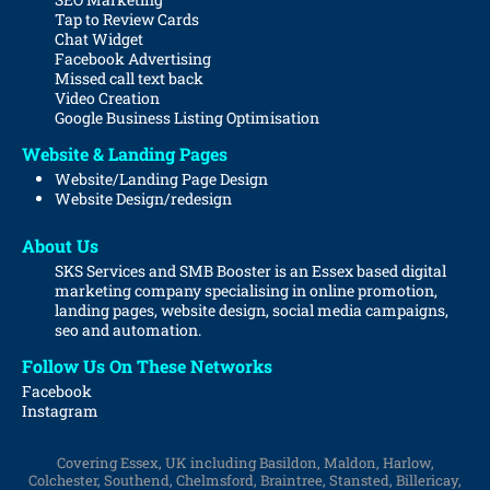
Tap to Review Cards
Chat Widget
Facebook Advertising
Missed call text back
Video Creation
Google Business Listing Optimisation
Website & Landing Pages
Website/Landing Page Design
Website
Design/redesign
About Us
SKS Services and SMB Booster is an Essex based digital
marketing company specialising in online promotion,
landing pages, website design, social media campaigns,
seo and automation.
Follow Us On These Networks
Facebook
Instagram
Covering Essex, UK including Basildon, Maldon, Harlow,
Colchester, Southend, Chelmsford, Braintree, Stansted, Billericay,