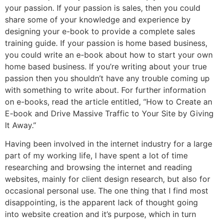
your passion. If your passion is sales, then you could
share some of your knowledge and experience by
designing your e-book to provide a complete sales
training guide. If your passion is home based business,
you could write an e-book about how to start your own
home based business. If you’re writing about your true
passion then you shouldn’t have any trouble coming up
with something to write about. For further information
on e-books, read the article entitled, “How to Create an
E-book and Drive Massive Traffic to Your Site by Giving
It Away.”
Having been involved in the internet industry for a large
part of my working life, I have spent a lot of time
researching and browsing the internet and reading
websites, mainly for client design research, but also for
occasional personal use. The one thing that I find most
disappointing, is the apparent lack of thought going
into website creation and it’s purpose, which in turn