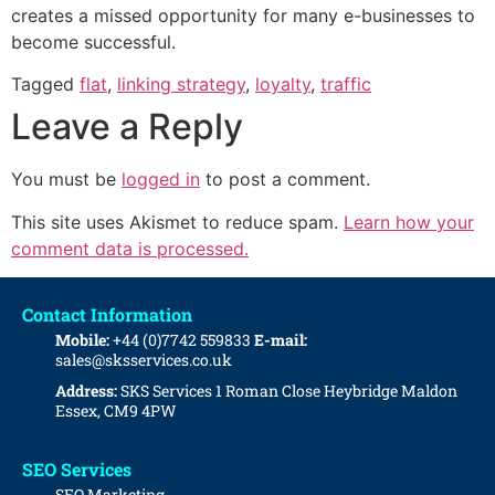
creates a missed opportunity for many e-businesses to
become successful.
Tagged
flat
,
linking strategy
,
loyalty
,
traffic
Leave a Reply
You must be
logged in
to post a comment.
This site uses Akismet to reduce spam.
Learn how your
comment data is processed.
Contact Information
Mobile:
+44 (0)7742 559833
E-mail:
sales@sksservices.co.uk
Address:
SKS Services
1 Roman Close
Heybridge
Maldon
Essex, CM9 4PW
SEO Services
SEO Marketing