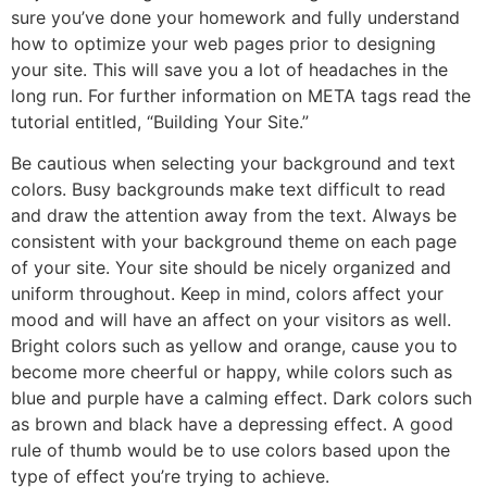
sure you’ve done your homework and fully understand
how to optimize your web pages prior to designing
your site. This will save you a lot of headaches in the
long run. For further information on META tags read the
tutorial entitled, “Building Your Site.”
Be cautious when selecting your background and text
colors. Busy backgrounds make text difficult to read
and draw the attention away from the text. Always be
consistent with your background theme on each page
of your site. Your site should be nicely organized and
uniform throughout. Keep in mind, colors affect your
mood and will have an affect on your visitors as well.
Bright colors such as yellow and orange, cause you to
become more cheerful or happy, while colors such as
blue and purple have a calming effect. Dark colors such
as brown and black have a depressing effect. A good
rule of thumb would be to use colors based upon the
type of effect you’re trying to achieve.