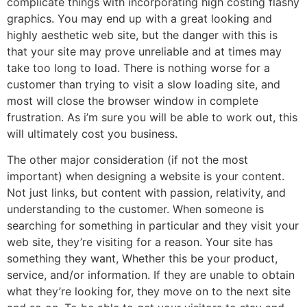
complicate things with incorporating high costing flashy
graphics. You may end up with a great looking and
highly aesthetic web site, but the danger with this is
that your site may prove unreliable and at times may
take too long to load. There is nothing worse for a
customer than trying to visit a slow loading site, and
most will close the browser window in complete
frustration. As i’m sure you will be able to work out, this
will ultimately cost you business.
The other major consideration (if not the most
important) when designing a website is your content.
Not just links, but content with passion, relativity, and
understanding to the customer. When someone is
searching for something in particular and they visit your
web site, they’re visiting for a reason. Your site has
something they want, Whether this be your product,
service, and/or information. If they are unable to obtain
what they’re looking for, they move on to the next site