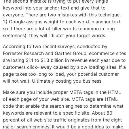
The second mistake is trying to put every single
keyword into your anchor text and give that to
everyone. There are two mistakes with this technique.
1.) Google assigns weight to each word in anchor text
so if there are a lot of filler words (common in long
sentences), they will “dilute” your target words.
According to two recent surveys, conducted by
Forrester Research and Gartner Group, ecommerce sites
are losing $1.1 to $1.3 billion in revenue each year due to
customers click- away caused by slow loading sites. If a
page takes too long to load, your potential customer
will not wait. Ultimately costing you business.
Make sure you include proper META tags in the HTML
of each page of your web site. META tags are HTML
code that enable the search engines to determine what
keywords are relevant to a specific site. About 80
percent of all web site traffic originates from the eight
major search engines. It would be a good idea to make