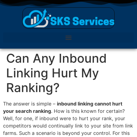
Can Any Inbound
Linking Hurt My
Ranking?
The answer is simple –
inbound linking cannot hurt
your search ranking
. How is this known for certain?
Well, for one, if inbound were to hurt your rank, your
competitors would continually link to your site from link
farms. Such a scenario is beyond your control. For this