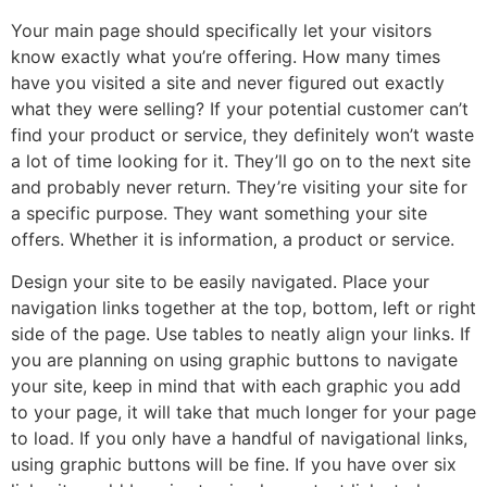
Your main page should specifically let your visitors
know exactly what you’re offering. How many times
have you visited a site and never figured out exactly
what they were selling? If your potential customer can’t
find your product or service, they definitely won’t waste
a lot of time looking for it. They’ll go on to the next site
and probably never return. They’re visiting your site for
a specific purpose. They want something your site
offers. Whether it is information, a product or service.
Design your site to be easily navigated. Place your
navigation links together at the top, bottom, left or right
side of the page. Use tables to neatly align your links. If
you are planning on using graphic buttons to navigate
your site, keep in mind that with each graphic you add
to your page, it will take that much longer for your page
to load. If you only have a handful of navigational links,
using graphic buttons will be fine. If you have over six