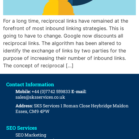
For a long time, reciprocal links have remained at the
forefront of most inbound linking strategies. This is
going to have to change. Google now discounts all
reciprocal links. The algorithm has been altered to
identify the exchange of links by two parties for the
purpose of increasing their number of inbound links.
The concept of reciprocal […]
Contact Information
Mobile:
+44 (0)7742 559833
E-mail:
sales@sksservices.co.uk
Address:
SKS Services
1 Roman Close
Heybridge
Maldon
Essex, CM9 4PW
SEO Services
SEO Marketing