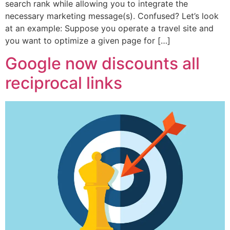
search rank while allowing you to integrate the
necessary marketing message(s). Confused? Let’s look
at an example: Suppose you operate a travel site and
you want to optimize a given page for […]
Google now discounts all
reciprocal links