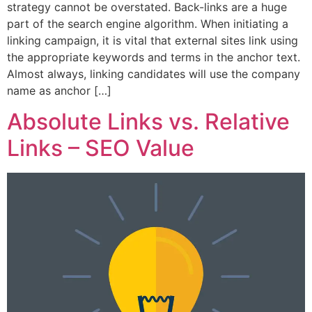
strategy cannot be overstated. Back-links are a huge
part of the search engine algorithm. When initiating a
linking campaign, it is vital that external sites link using
the appropriate keywords and terms in the anchor text.
Almost always, linking candidates will use the company
name as anchor […]
Absolute Links vs. Relative
Links – SEO Value