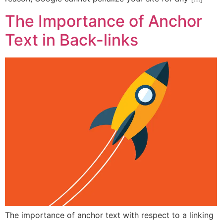
The Importance of Anchor
Text in Back-links
The importance of anchor text with respect to a linking