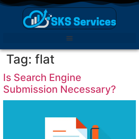
Tag:
flat
Is Search Engine
Submission Necessary?