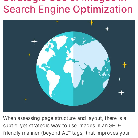
Search Engine Optimization
When assessing page structure and layout, there is a
subtle, yet strategic way to use images in an SEO-
friendly manner (beyond ALT tags) that improves your