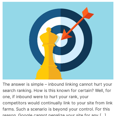
The answer is simple – inbound linking cannot hurt your
search ranking. How is this known for certain? Well, for
one, if inbound were to hurt your rank, your
competitors would continually link to your site from link
farms. Such a scenario is beyond your control. For this
reason, Google cannot penalize your site for any […]