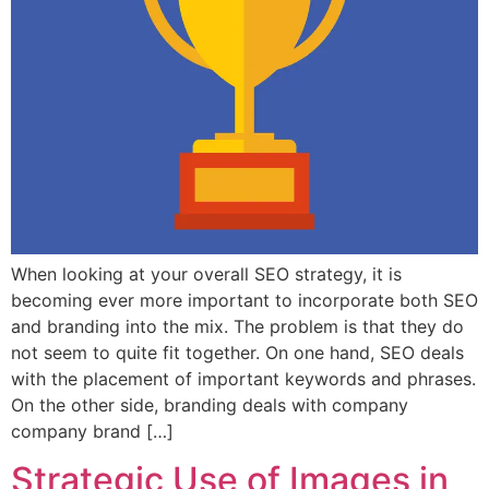
When looking at your overall SEO strategy, it is
becoming ever more important to incorporate both SEO
and branding into the mix. The problem is that they do
not seem to quite fit together. On one hand, SEO deals
with the placement of important keywords and phrases.
On the other side, branding deals with company
company brand […]
Strategic Use of Images in