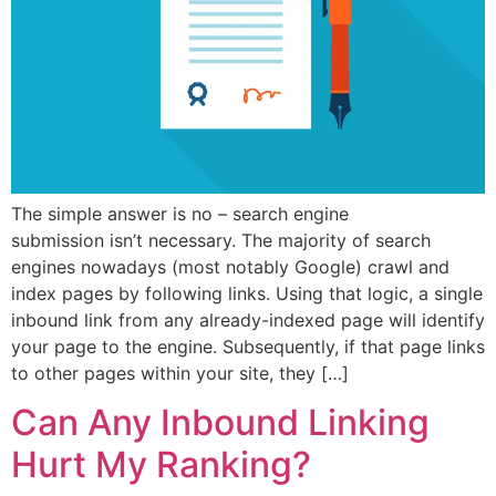
The simple answer is no – search engine
submission isn’t necessary. The majority of search
engines nowadays (most notably Google) crawl and
index pages by following links. Using that logic, a single
inbound link from any already-indexed page will identify
your page to the engine. Subsequently, if that page links
to other pages within your site, they […]
Can Any Inbound Linking
Hurt My Ranking?