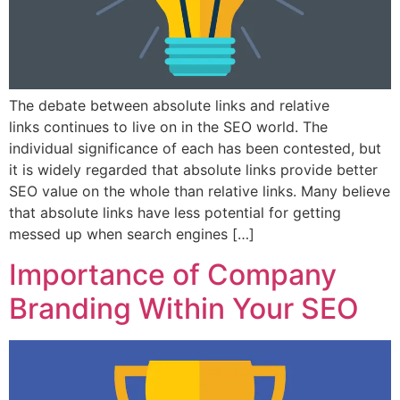
The debate between absolute links and relative
links continues to live on in the SEO world. The
individual significance of each has been contested, but
it is widely regarded that absolute links provide better
SEO value on the whole than relative links. Many believe
that absolute links have less potential for getting
messed up when search engines […]
Importance of Company
Branding Within Your SEO