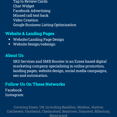
Tap to Review Cards
Chat Widget
Facebook Advertising
Missed call text back
Video Creation
Google Business Listing Optimisation
Website & Landing Pages
Website/Landing Page Design
Website
Design/redesign
About Us
SKS Services and SMB Booster is an Essex based digital
marketing company specialising in online promotion,
landing pages, website design, social media campaigns,
seo and automation.
Follow Us On These Networks
Facebook
Instagram
Covering Essex, UK including Basildon, Maldon, Harlow,
Colchester, Southend, Chelmsford, Braintree, Stansted, Billericay,
Brentwood