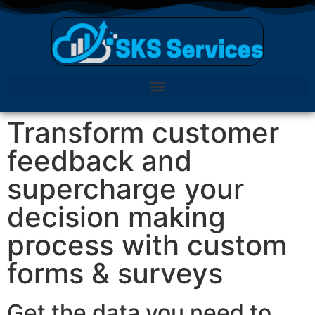
Transform customer
feedback and
supercharge your
decision making
process with custom
forms & surveys
Get the data you need to