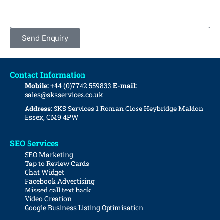
Send Enquiry
Contact Information
Mobile:
+44 (0)7742 559833
E-mail:
sales@sksservices.co.uk
Address:
SKS Services
1 Roman Close
Heybridge
Maldon
Essex, CM9 4PW
SEO Services
SEO Marketing
Tap to Review Cards
Chat Widget
Facebook Advertising
Missed call text back
Video Creation
Google Business Listing Optimisation