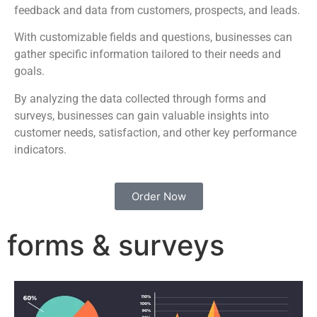
feedback and data from customers, prospects, and leads.
With customizable fields and questions, businesses can
gather specific information tailored to their needs and
goals.
By analyzing the data collected through forms and
surveys, businesses can gain valuable insights into
customer needs, satisfaction, and other key performance
indicators.
Order Now
forms & surveys