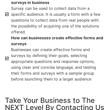
surveys in business
Survey can be used to collect data from a
specific audience. It is usually a form with a few
questions to collect data from real people with
the possibility of acquiring one of the solutions
offered.
How can businesses create effective forms and
surveys
Businesses can create effective forms and
surveys by defining their goals, selecting
appropriate questions and response options,
using clear and concise language, and testing
their forms and surveys with a sample group
before launching them to a larger audience
Take Your Business to The
NEXT Level By Contacting Us