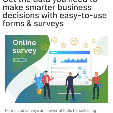
make smarter business
decisions with easy-to-use
forms & surveys
Forms and surveys are powerful tools for collecting