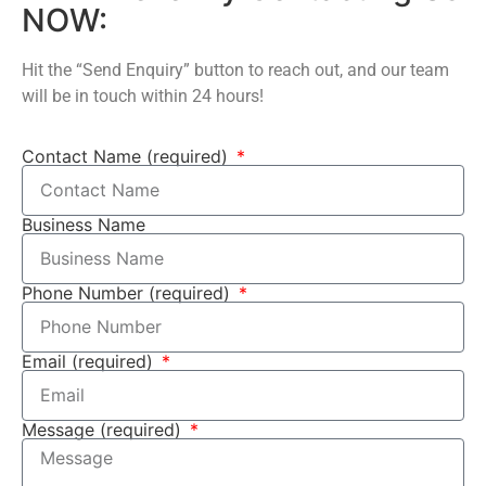
NOW:
Hit the “Send Enquiry” button to reach out, and our team
will be in touch within 24 hours!
Contact Name (required)
Business Name
Phone Number (required)
Email (required)
Message (required)