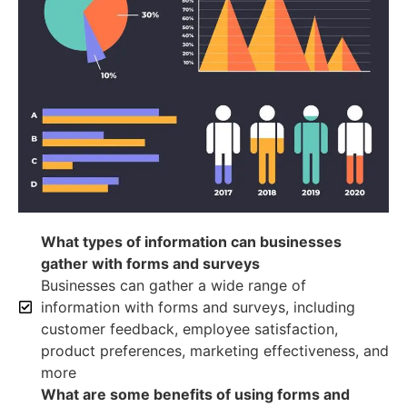
What types of information can businesses
gather with forms and surveys
Businesses can gather a wide range of
information with forms and surveys, including
customer feedback, employee satisfaction,
product preferences, marketing effectiveness, and
more
What are some benefits of using forms and