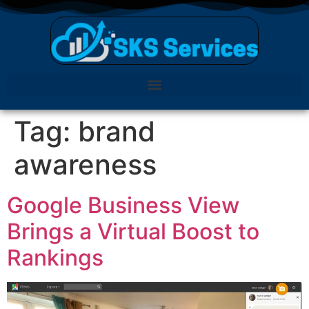
Tag:
brand
awareness
Google Business View
Brings a Virtual Boost to
Rankings