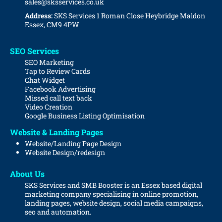
sales@sksservices.co.uk
Address:
SKS Services
1 Roman Close
Heybridge
Maldon
Essex, CM9 4PW
SEO Services
SEO Marketing
Tap to Review Cards
Chat Widget
Facebook Advertising
Missed call text back
Video Creation
Google Business Listing Optimisation
Website & Landing Pages
Website/Landing Page Design
Website
Design/redesign
About Us
SKS Services and SMB Booster is an Essex based digital
marketing company specialising in online promotion,
landing pages, website design, social media campaigns,
seo and automation.