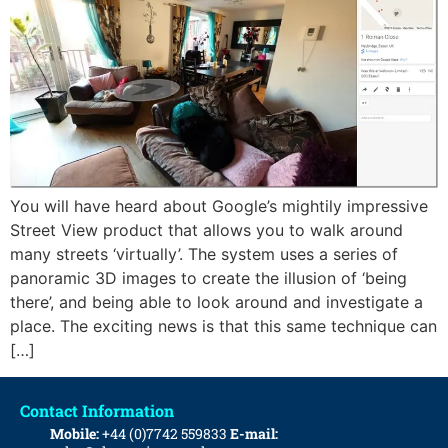
You will have heard about Google’s mightily impressive
Street View product that allows you to walk around
many streets ‘virtually’. The system uses a series of
panoramic 3D images to create the illusion of ‘being
there’, and being able to look around and investigate a
place. The exciting news is that this same technique can
[…]
Contact Information
Mobile:
+44 (0)7742 559833
E-mail: