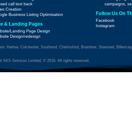
sed call text back
campaigns, se
eo Creation
Follow Us On T
gle Business Listing Optimisation
Facebook
e & Landing Pages
Instagram
site/Landing Page Design
bsite
Design/redesign
n, Harlow, Colchester, Southend, Chelmsford, Braintree, Stansted, Billerica
t SKS Services Limited, © 2016. All rights reserved.