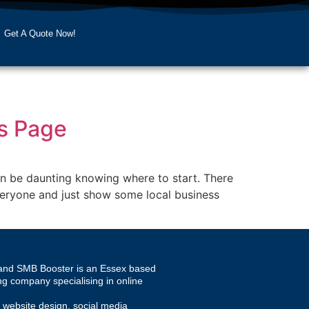
Get A Quote Now!
es Page
an be daunting knowing where to start. There
everyone and just show some local business
and SMB Booster is an Essex based
ing company specialising in online
 website design, social media