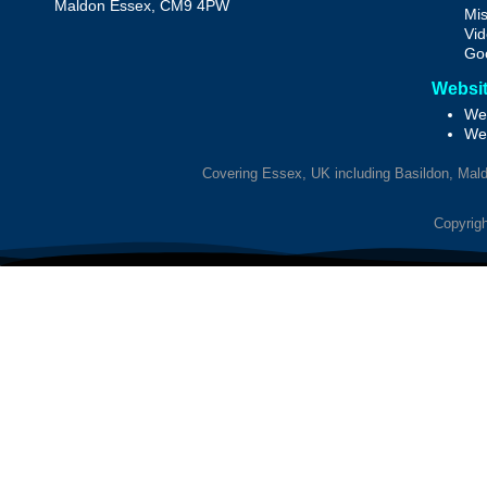
Maldon
Essex, CM9 4PW
Mis
Vid
Goo
Websit
Web
We
Covering Essex, UK including Basildon, Maldo
Copyrigh