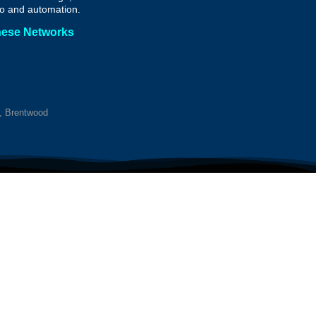
o and automation.
hese Networks
y, Brentwood