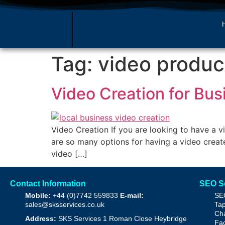
Tag:
video produc
Video Creation for Bu
Video Creation If you are looking to have a 
are so many options for having a video create
video […]
Contact Information
SEO S
Mobile:
+44 (0)7742 559833
E-mail:
SE
sales@sksservices.co.uk
Tap
Cha
Address:
SKS Services
1 Roman Close
Heybridge
Fac