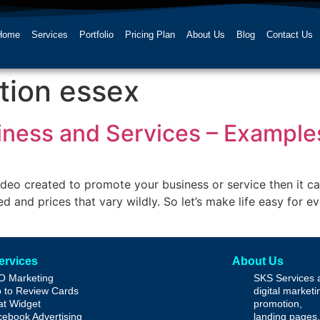
Home
Services
Portfolio
Pricing Plan
About Us
Blog
Contact Us
tion essex
siness and Services – Exampl
video created to promote your business or service then it c
d and prices that vary wildly. So let’s make life easy for 
ervices
About Us
O Marketing
SKS Services 
 to Review Cards
digital market
t Widget
promotion,
ebook Advertising
landing pages,