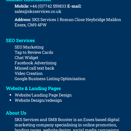
Mobile:
+44 (0)7742 559833
E-mail:
sales@sksservices.co.uk
Address:
SKS Services
1 Roman Close
Heybridge
Maldon
Essex, CM9 4PW
SEO Services
SEO Marketing
Tap to Review Cards
Chat Widget
Facebook Advertising
Missed call text back
Video Creation
Google Business Listing Optimisation
Website & Landing Pages
Website/Landing Page Design
Website
Design/redesign
About Us
SKS Services and SMB Booster is an Essex based digital
marketing company specialising in online promotion,
landing pages, website design, social media campaigns,