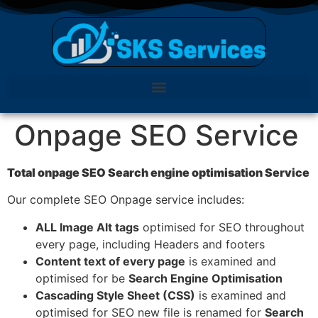
Onpage SEO Service
Total onpage SEO Search engine optimisation Service
Our complete SEO
Onpage
service includes:
ALL Image Alt tags
optimised for SEO throughout
every page, including Headers and footers
Content text of every page
is examined and
optimised for be
Search Engine Optimisation
Cascading Style Sheet (CSS)
is examined and
optimised for SEO new file is renamed for
Search