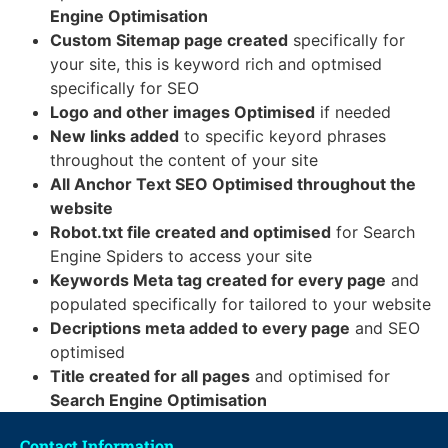
Engine Optimisation
Custom Sitemap page created
specifically for
your site, this is keyword rich and optmised
specifically for SEO
Logo and other images Optimised
if needed
New links added
to specific keyord phrases
throughout the content of your site
All Anchor Text SEO Optimised throughout the
website
Robot.txt file created and optimised
for Search
Engine Spiders to access your site
Keywords Meta tag created for every page
and
populated specifically for tailored to your website
Decriptions meta added to every page
and SEO
optimised
Title created for all pages
and optimised for
Search Engine Optimisation
Contact Information