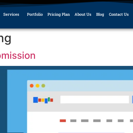
Services
Portfolio
Pricing Plan
About Us
Blog
Contact Us
ing
bmission