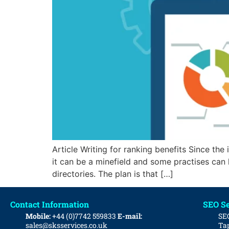
Article Writing for ranking benefits Since the
it can be a minefield and some practises can h
directories. The plan is that […]
Contact Information
SEO Se
Mobile:
+44 (0)7742 559833
E-mail:
SE
sales@sksservices.co.uk
Tap