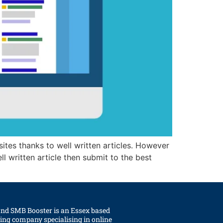
sites thanks to well written articles. However
l written article then submit to the best
and SMB Booster is an Essex based
ting company specialising in online