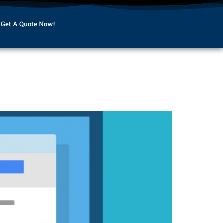
Get A Quote Now!