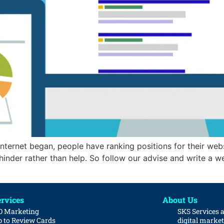
 internet began, people have ranking positions for their web
inder rather than help. So follow our advise and write a wel
rvices
About Us
O Marketing
SKS Services 
 to Review Cards
digital marke