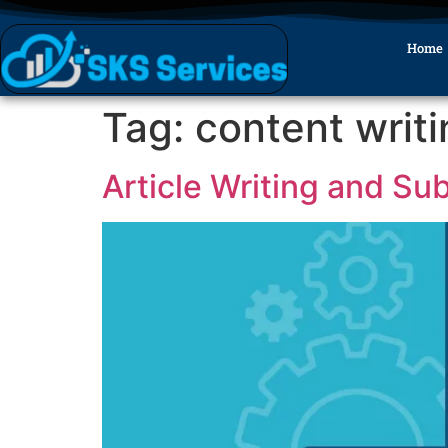
Home
Tag:
content writ
Article Writing and Su