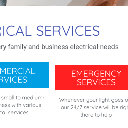
ICAL SERVICES
ery family and business electrical needs
MERCIAL
EMERGENCY
RVICES
SERVICES
 small to medium-
Whenever your light goes o
ness with various
our 24/7 service will be rig
ical services
there to help