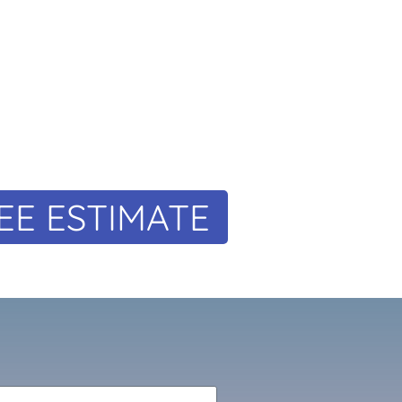
EE ESTIMATE
m