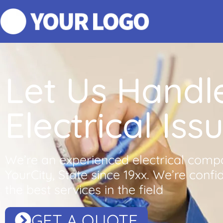
Let Us Handl
Electrical Iss
We’re an experienced electrical comp
YourCity, State since 19xx. We’re confi
the best services in the field
GET A QUOTE