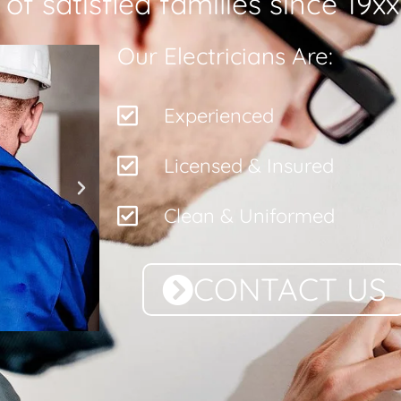
f satisfied families since 19xx
Our Electricians Are:
Experienced
Licensed & Insured
Clean & Uniformed
CONTACT US