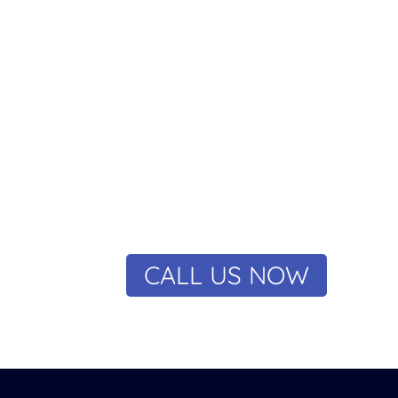
riority
 electricians will treat you and your property with the
nsure that you get fast and satisfactory results at a fa
ut yourself at risk trying to tackle issues yourself. Ca
CALL US NOW