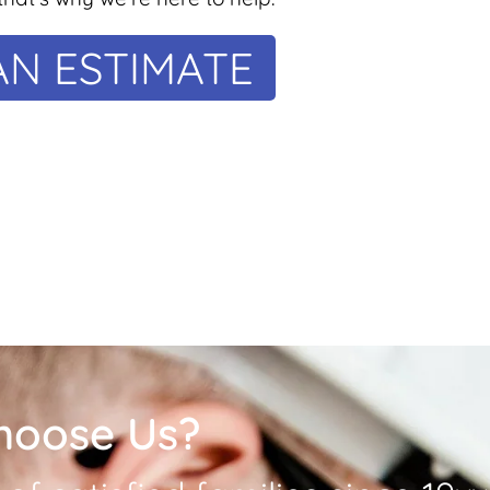
AN ESTIMATE
hoose Us?