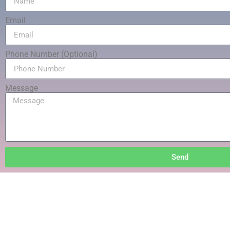
Email
Phone Number (Optional)
Message
Send
Your Sati