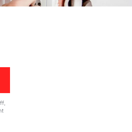
ff,
ht