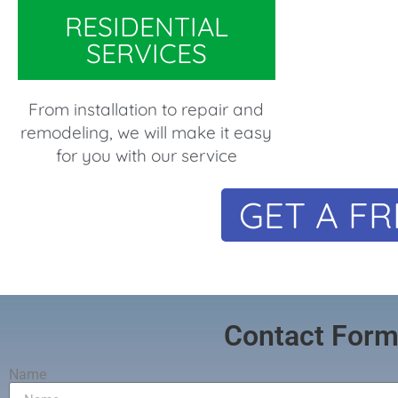
RESIDENTIAL
SERVICES
From installation to repair and
remodeling, we will make it easy
for you with our service
GET A FR
Contact For
Name