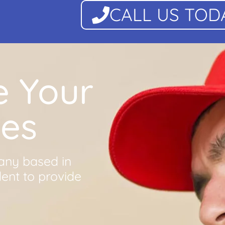
CALL US TOD
e Your
ues
any based in
dent to provide