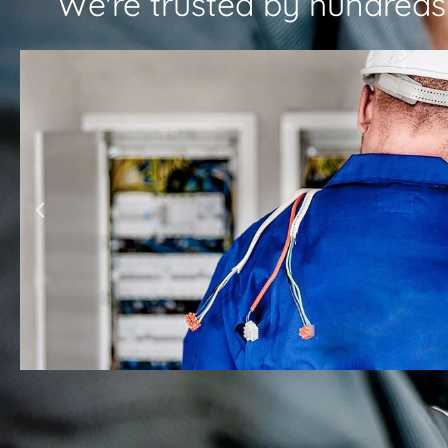
We're trusted by hundreds o