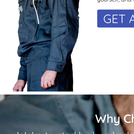
GET 
Why C