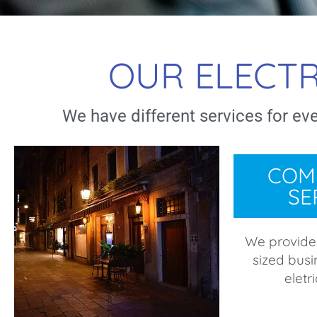
OUR ELECTR
We have different services for ev
COM
SE
We provide
sized busi
eletr