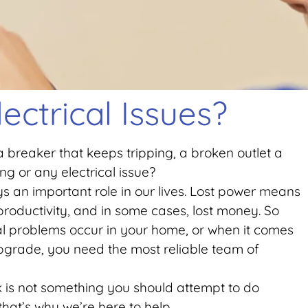
lectrical Issues?
 breaker that keeps tripping, a broken outlet a
g or any electrical issue?
ays an important role in our lives. Lost power means
t productivity, and in some cases, lost money. So
al problems occur in your home, or when it comes
 upgrade, you need the most reliable team of
rk is not something you should attempt to do
that’s why we’re here to help.