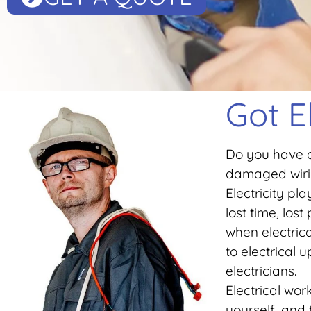
Got E
Do you have a
damaged wirin
Electricity pl
lost time, los
when electric
to electrical
electricians.
Electrical wo
yourself, and 